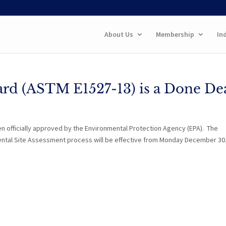
About Us
Membership
In
rd (ASTM E1527-13) is a Done Dea
en officially approved by the Environmental Protection Agency (EPA). The
ental Site Assessment process will be effective from Monday December 30