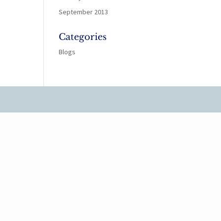
September 2013
Categories
Blogs