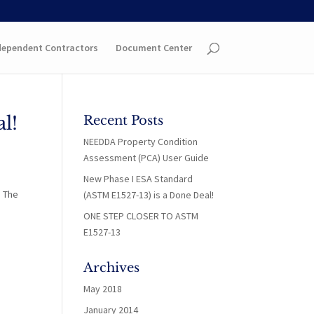
dependent Contractors
Document Center
l!
Recent Posts
NEEDDA Property Condition
Assessment (PCA) User Guide
New Phase I ESA Standard
. The
(ASTM E1527-13) is a Done Deal!
ONE STEP CLOSER TO ASTM
E1527-13
Archives
May 2018
January 2014