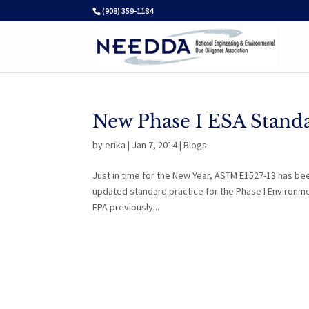
(908) 359-1184
New Phase I ESA Standa
by
erika
|
Jan 7, 2014
|
Blogs
Just in time for the New Year, ASTM E1527-13 has be
updated standard practice for the Phase I Environm
EPA previously...